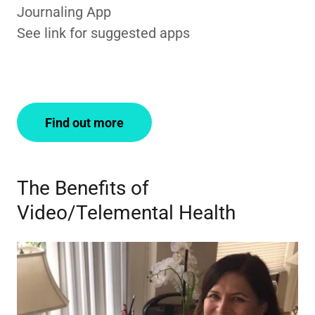
Journaling App
See link for suggested apps
Find out more
The Benefits of
Video/Telemental Health