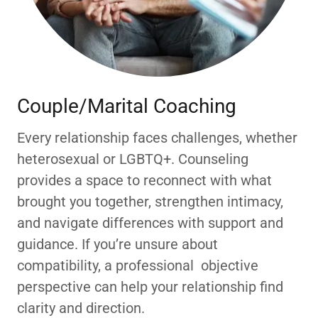
Couple/Marital Coaching
Every relationship faces challenges, whether
heterosexual or LGBTQ+. Counseling
provides a space to reconnect with what
brought you together, strengthen intimacy,
and navigate differences with support and
guidance. If you’re unsure about
compatibility, a professional objective
perspective can help your relationship find
clarity and direction.