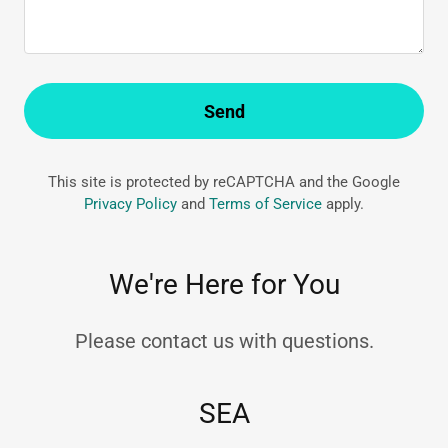
Send
This site is protected by reCAPTCHA and the Google
Privacy Policy
and
Terms of Service
apply.
We're Here for You
Please contact us with questions.
SEA