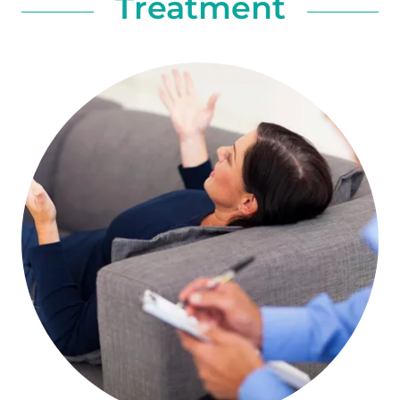
Treatment