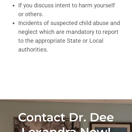
If you discuss intent to harm yourself
or others.
Incidents of suspected child abuse and
neglect which are mandatory to report
to the appropriate State or Local
authorities.
Contact Dr. Dee
Lexandra Now!