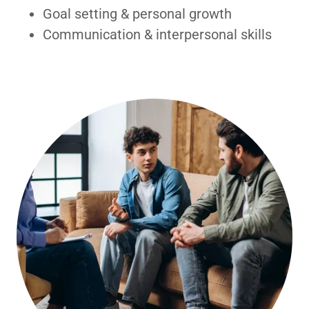
Goal setting & personal growth
Communication & interpersonal skills