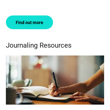
Find out more
Journaling Resources