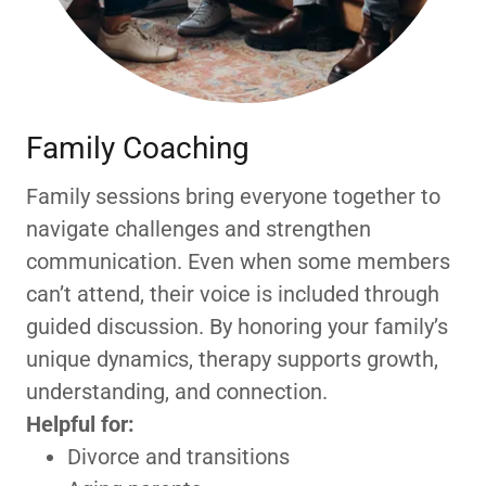
Family Coaching
Family sessions bring everyone together to
navigate challenges and strengthen
communication. Even when some members
can’t attend, their voice is included through
guided discussion. By honoring your family’s
unique dynamics, therapy supports growth,
understanding, and connection.
Helpful for:
Divorce and transitions