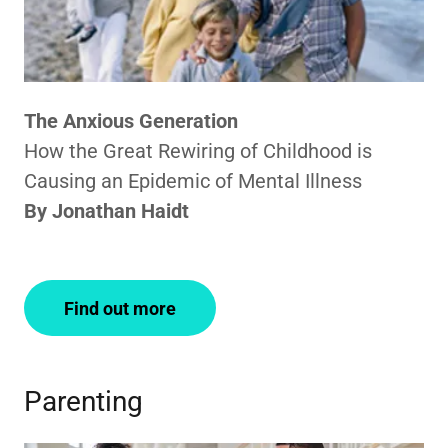
The Anxious Generation
How the Great Rewiring of Childhood is
Causing an Epidemic of Mental Illness
By Jonathan Haidt
Find out more
Parenting