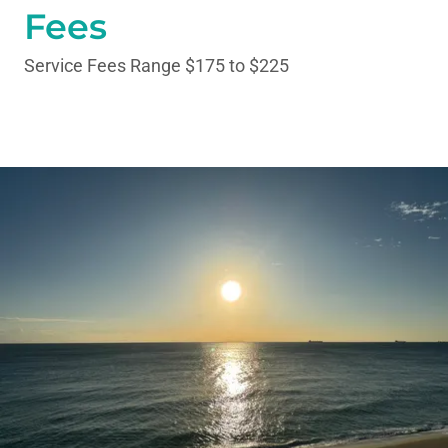
Fees
Service Fees Range $175 to $225