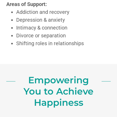
Areas of Support:
Addiction and recovery
Depression & anxiety
Intimacy & connection
Divorce or separation
Shifting roles in relationships
Empowering
You to Achieve
Happiness