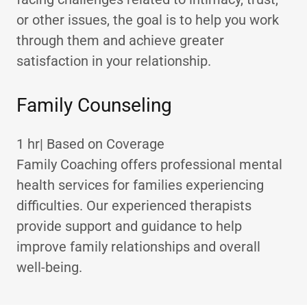
or other issues, the goal is to help you work
through them and achieve greater
satisfaction in your relationship.
Family Counseling
1 hr| Based on Coverage
Family Coaching offers professional mental
health services for families experiencing
difficulties. Our experienced therapists
provide support and guidance to help
improve family relationships and overall
well-being.