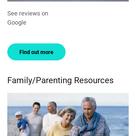
See reviews on
Google
Find out more
Family/Parenting Resources