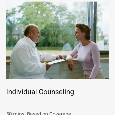
Individual Counseling
50 mins| Based on Coverage