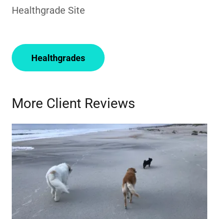
Healthgrade Site
Healthgrades
More Client Reviews