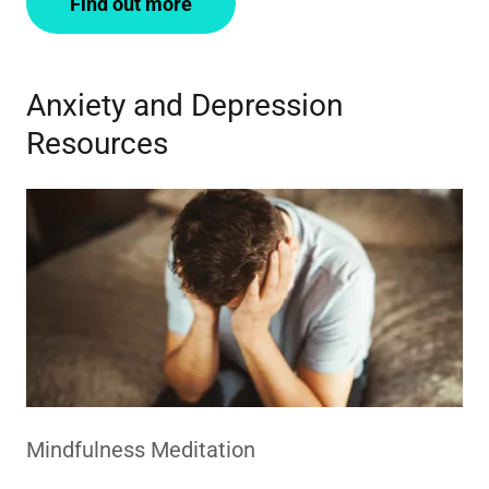
Find out more
Anxiety and Depression
Resources
Mindfulness Meditation