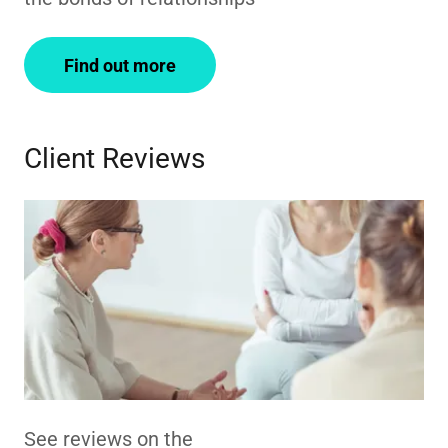
Find out more
Client Reviews
See reviews on the