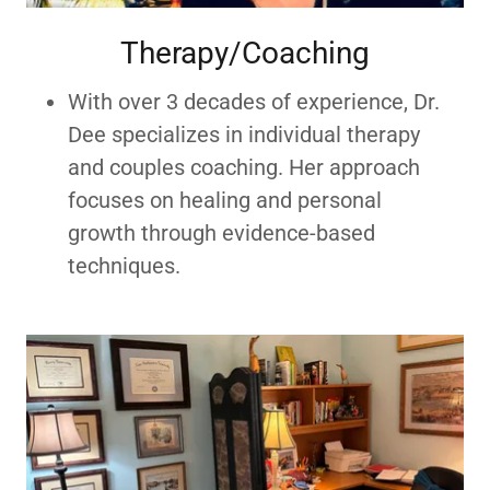
Therapy/Coaching
With over 3 decades of experience, Dr.
Dee specializes in individual therapy
and couples coaching. Her approach
focuses on healing and personal
growth through evidence-based
techniques.