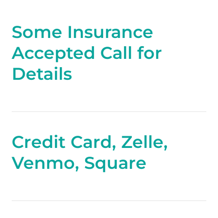
Some Insurance
Accepted Call for
Details
Credit Card, Zelle,
Venmo, Square