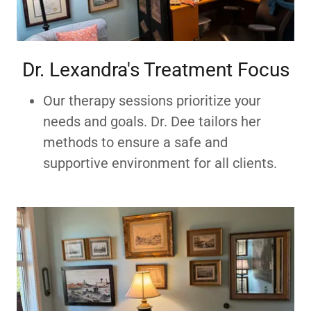
Dr. Lexandra's Treatment Focus
Our therapy sessions prioritize your
needs and goals. Dr. Dee tailors her
methods to ensure a safe and
supportive environment for all clients.