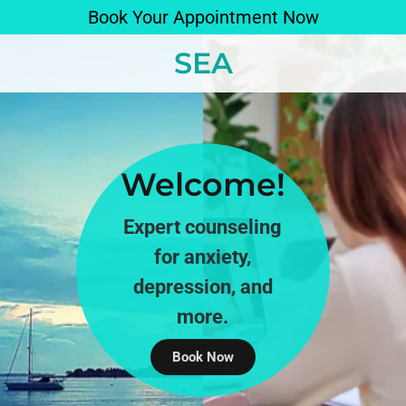
Book Your Appointment Now
SEA
Welcome!
Expert counseling
for anxiety,
depression, and
more.
Book Now