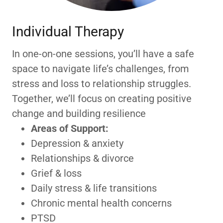
Individual Therapy
In one-on-one sessions, you’ll have a safe
space to navigate life’s challenges, from
stress and loss to relationship struggles.
Together, we’ll focus on creating positive
change and building resilience
Areas of Support:
Depression & anxiety
Relationships & divorce
Grief & loss
Daily stress & life transitions
Chronic mental health concerns
PTSD