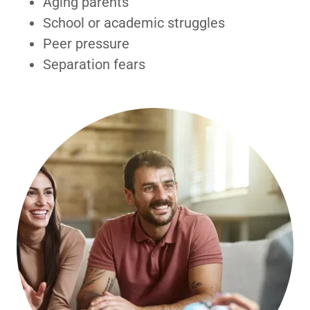
Aging parents
School or academic struggles
Peer pressure
Separation fears