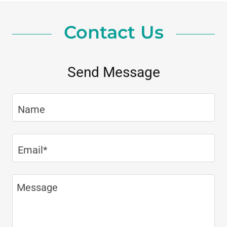
Contact Us
Send Message
Name
Email*