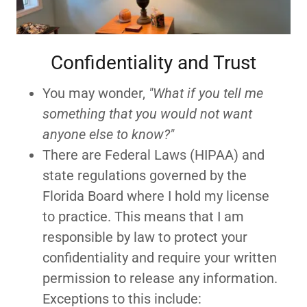
Confidentiality and Trust
You may wonder,
"What if you tell me
something that you would not want
anyone else to know?"
There are Federal Laws (HIPAA) and
state regulations governed by the
Florida Board where I hold my license
to practice. This means that I am
responsible by law to protect your
confidentiality and require your written
permission to release any information.
Exceptions to this include: