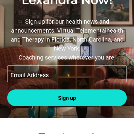
Sign up for our health news and
announcements. Virtual Telementalhealth
and Therapy in Florida, North Carolina, and
New York.
Coaching services wherever you are!
Email Address
Sign up