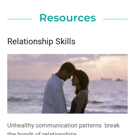
Resources
Relationship Skills
Unhealthy communication patterns break
the bonds of relationships