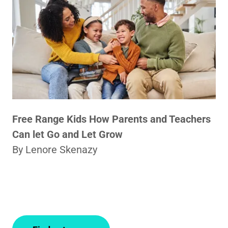
Free Range Kids How Parents and Teachers
Can let Go and Let Grow
By Lenore Skenazy