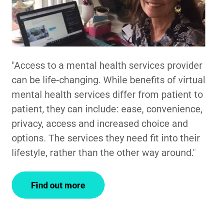
"Access to a mental health services provider
can be life-changing. While benefits of virtual
mental health services differ from patient to
patient, they can include: ease, convenience,
privacy, access and increased choice and
options. The services they need fit into their
lifestyle, rather than the other way around."
Find out more