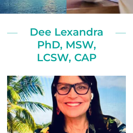
Dee Lexandra
PhD, MSW,
LCSW, CAP