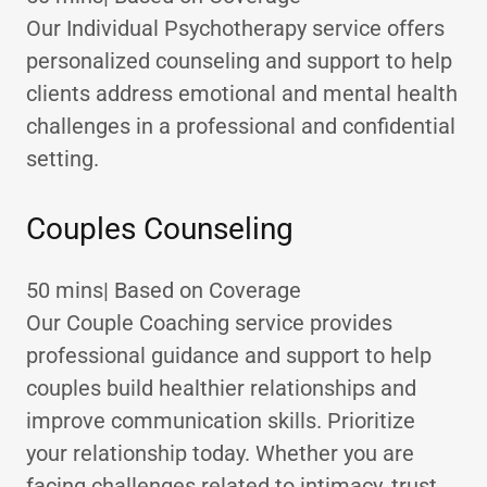
Our Individual Psychotherapy service offers
personalized counseling and support to help
clients address emotional and mental health
challenges in a professional and confidential
setting.
Couples Counseling
50 mins| Based on Coverage
Our Couple Coaching service provides
professional guidance and support to help
couples build healthier relationships and
improve communication skills. Prioritize
your relationship today. Whether you are
facing challenges related to intimacy, trust,