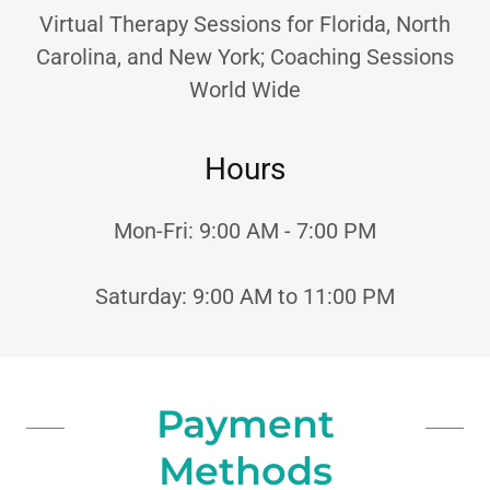
Virtual Therapy Sessions for Florida, North
Carolina, and New York; Coaching Sessions
World Wide
Hours
Mon-Fri: 9:00 AM - 7:00 PM
Saturday: 9:00 AM to 11:00 PM
Payment
Methods